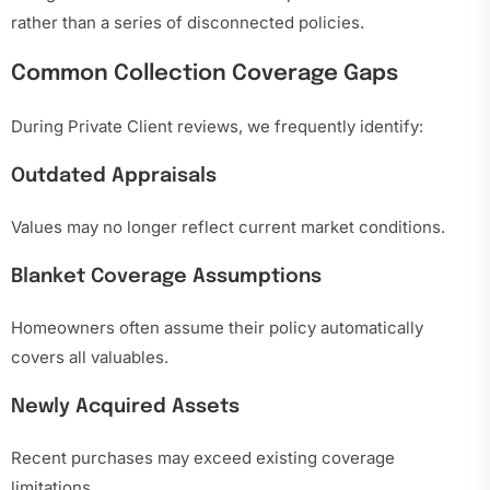
rather than a series of disconnected policies.
Common Collection Coverage Gaps
During Private Client reviews, we frequently identify:
Outdated Appraisals
Values may no longer reflect current market conditions.
Blanket Coverage Assumptions
Homeowners often assume their policy automatically
covers all valuables.
Newly Acquired Assets
Recent purchases may exceed existing coverage
limitations.