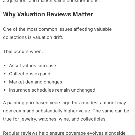
acquisition, and market value considerations.
Why Valuation Reviews Matter
One of the most common issues affecting valuable
collections is valuation drift.
This occurs when:
Asset values increase
Collections expand
Market demand changes
Insurance schedules remain unchanged
A painting purchased years ago for a modest amount may
now command substantially higher value. The same can be
true for jewelry, watches, wine, and collectibles.
Regular reviews help ensure coverage evolves alongside