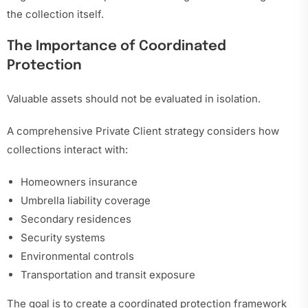
the collection itself.
The Importance of Coordinated
Protection
Valuable assets should not be evaluated in isolation.
A comprehensive Private Client strategy considers how
collections interact with:
Homeowners insurance
Umbrella liability coverage
Secondary residences
Security systems
Environmental controls
Transportation and transit exposure
The goal is to create a coordinated protection framework