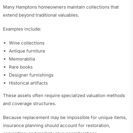
Many Hamptons homeowners maintain collections that
extend beyond traditional valuables.
Examples include:
Wine collections
Antique furniture
Memorabilia
Rare books
Designer furnishings
Historical artifacts
These assets often require specialized valuation methods
and coverage structures.
Because replacement may be impossible for unique items,
insurance planning should account for restoration,