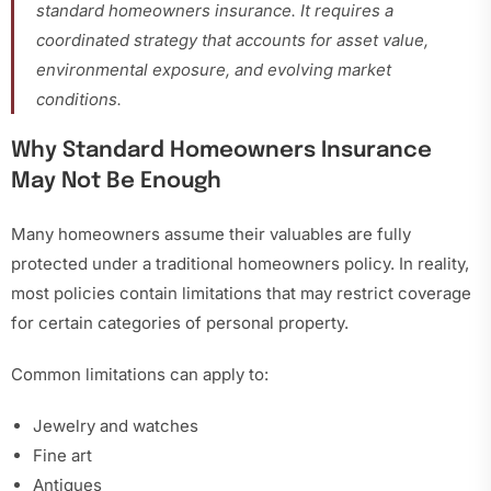
standard homeowners insurance. It requires a
coordinated strategy that accounts for asset value,
environmental exposure, and evolving market
conditions.
Why Standard Homeowners Insurance
May Not Be Enough
Many homeowners assume their valuables are fully
protected under a traditional homeowners policy. In reality,
most policies contain limitations that may restrict coverage
for certain categories of personal property.
Common limitations can apply to:
Jewelry and watches
Fine art
Antiques