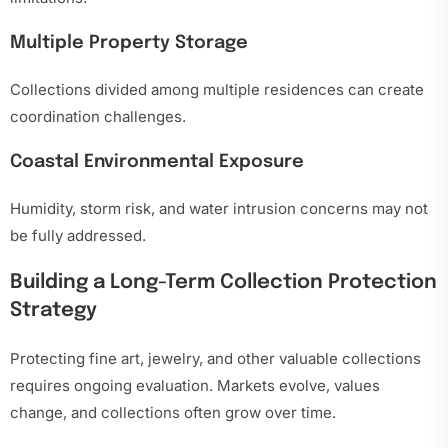
Multiple Property Storage
Collections divided among multiple residences can create
coordination challenges.
Coastal Environmental Exposure
Humidity, storm risk, and water intrusion concerns may not
be fully addressed.
Building a Long-Term Collection Protection
Strategy
Protecting fine art, jewelry, and other valuable collections
requires ongoing evaluation. Markets evolve, values
change, and collections often grow over time.