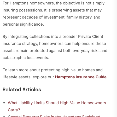
For Hamptons homeowners, the objective is not simply
insuring possessions. It is preserving assets that may
represent decades of investment, family history, and
personal significance.
By integrating collections into a broader Private Client
insurance strategy, homeowners can help ensure these
assets remain protected against both everyday risks and
catastrophic loss events.
To learn more about protecting high-value homes and
lifestyle assets, explore our
Hamptons Insurance Guide
.
Related Articles
What Liability Limits Should High-Value Homeowners
Carry?
C
oastal Property Risks in the Hamptons Explained