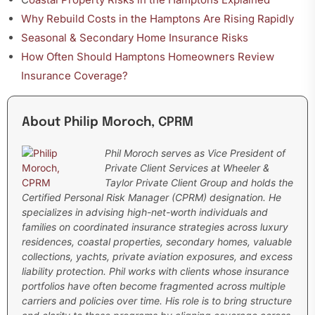
Why Rebuild Costs in the Hamptons Are Rising Rapidly
Seasonal & Secondary Home Insurance Risks
How Often Should Hamptons Homeowners Review
Insurance Coverage?
About Philip Moroch, CPRM
Phil Moroch serves as Vice President of
Private Client Services at Wheeler &
Taylor Private Client Group and holds the
Certified Personal Risk Manager (CPRM) designation. He
specializes in advising high-net-worth individuals and
families on coordinated insurance strategies across luxury
residences, coastal properties, secondary homes, valuable
collections, yachts, private aviation exposures, and excess
liability protection.
Phil works with clients whose insurance
portfolios have often become fragmented across multiple
carriers and policies over time. His role is to bring structure