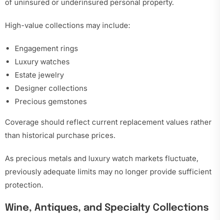
of uninsured or underinsured personal property.
High-value collections may include:
Engagement rings
Luxury watches
Estate jewelry
Designer collections
Precious gemstones
Coverage should reflect current replacement values rather
than historical purchase prices.
As precious metals and luxury watch markets fluctuate,
previously adequate limits may no longer provide sufficient
protection.
Wine, Antiques, and Specialty Collections