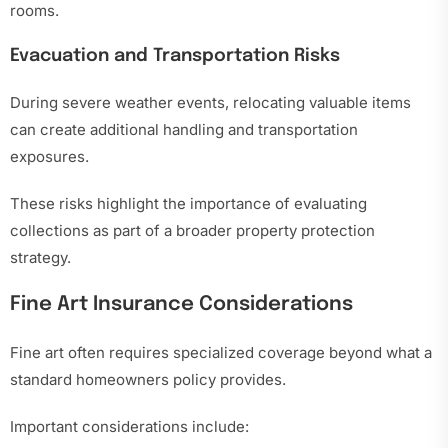
rooms.
Evacuation and Transportation Risks
During severe weather events, relocating valuable items
can create additional handling and transportation
exposures.
These risks highlight the importance of evaluating
collections as part of a broader property protection
strategy.
Fine Art Insurance Considerations
Fine art often requires specialized coverage beyond what a
standard homeowners policy provides.
Important considerations include: