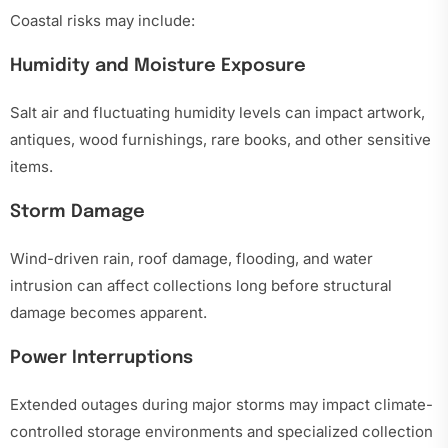
Coastal risks may include:
Humidity and Moisture Exposure
Salt air and fluctuating humidity levels can impact artwork,
antiques, wood furnishings, rare books, and other sensitive
items.
Storm Damage
Wind-driven rain, roof damage, flooding, and water
intrusion can affect collections long before structural
damage becomes apparent.
Power Interruptions
Extended outages during major storms may impact climate-
controlled storage environments and specialized collection