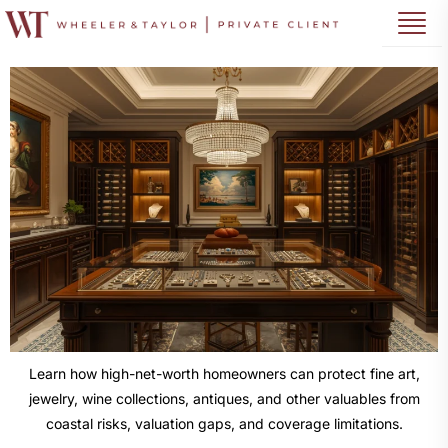
Learn how high-net-worth homeowners can protect fine art,
jewelry, wine collections, antiques, and other valuables from
coastal risks, valuation gaps, and coverage limitations.