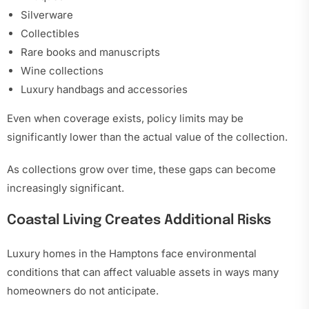
Silverware
Collectibles
Rare books and manuscripts
Wine collections
Luxury handbags and accessories
Even when coverage exists, policy limits may be
significantly lower than the actual value of the collection.
As collections grow over time, these gaps can become
increasingly significant.
Coastal Living Creates Additional Risks
Luxury homes in the Hamptons face environmental
conditions that can affect valuable assets in ways many
homeowners do not anticipate.