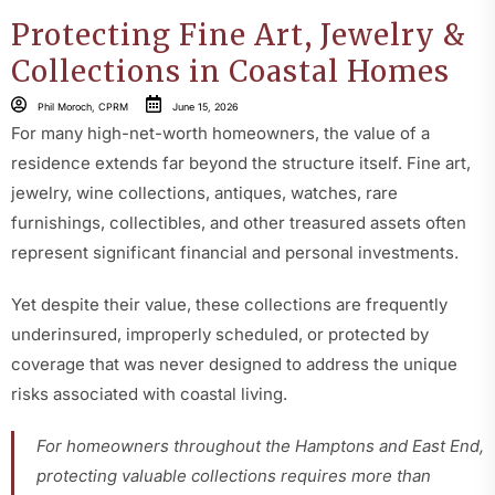
Protecting Fine Art, Jewelry &
Collections in Coastal Homes
Phil Moroch, CPRM
June 15, 2026
For many high-net-worth homeowners, the value of a
residence extends far beyond the structure itself. Fine art,
jewelry, wine collections, antiques, watches, rare
furnishings, collectibles, and other treasured assets often
represent significant financial and personal investments.
Yet despite their value, these collections are frequently
underinsured, improperly scheduled, or protected by
coverage that was never designed to address the unique
risks associated with coastal living
.
For homeowners throughout the Hamptons and East End,
protecting valuable collections requires more than