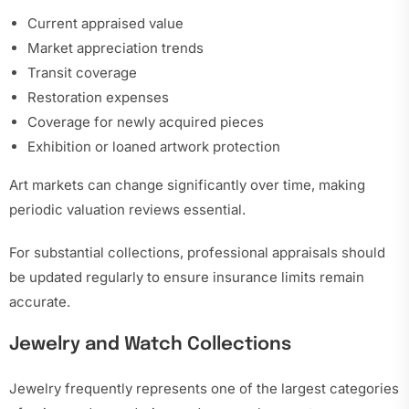
Current appraised value
Market appreciation trends
Transit coverage
Restoration expenses
Coverage for newly acquired pieces
Exhibition or loaned artwork protection
Art markets can change significantly over time, making
periodic valuation reviews essential.
For substantial collections, professional appraisals should
be updated regularly to ensure insurance limits remain
accurate.
Jewelry and Watch Collections
Jewelry frequently represents one of the largest categories