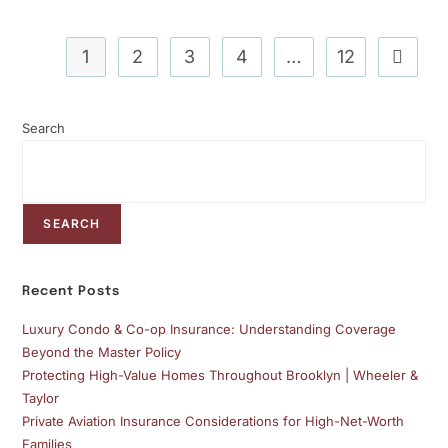
1
2
3
4
…
12
Search
SEARCH
Recent Posts
Luxury Condo & Co-op Insurance: Understanding Coverage
Beyond the Master Policy
Protecting High-Value Homes Throughout Brooklyn | Wheeler &
Taylor
Private Aviation Insurance Considerations for High-Net-Worth
Families