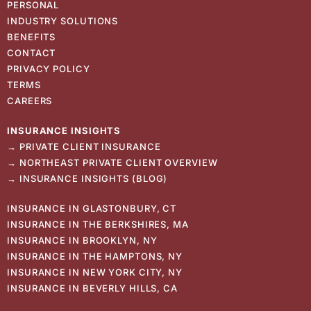
PERSONAL
INDUSTRY SOLUTIONS
BENEFITS
CONTACT
PRIVACY POLICY
TERMS
CAREERS
INSURANCE
INSIGHTS
→
PRIVATE CLIENT INSURANCE
→
NORTHEAST PRIVATE CLIENT OVERVIEW
→
INSURANCE INSIGHTS (BLOG)
INSURANCE IN GLASTONBURY, CT
INSURANCE IN THE BERKSHIRES, MA
INSURANCE IN BROOKLYN, NY
INSURANCE IN THE HAMPTONS, NY
INSURANCE IN NEW YORK CITY, NY
INSURANCE IN BEVERLY HILLS, CA