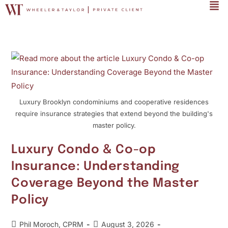
Luxury Brooklyn condominiums and cooperative residences
require insurance strategies that extend beyond the building's
master policy.
Luxury Condo & Co-op
Insurance: Understanding
Coverage Beyond the Master
Policy
Phil Moroch, CPRM
August 3, 2026