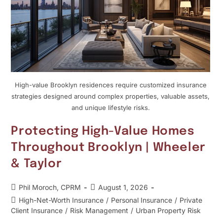
High-value Brooklyn residences require customized insurance
strategies designed around complex properties, valuable assets,
and unique lifestyle risks.
Protecting High-Value Homes
Throughout Brooklyn | Wheeler
& Taylor
Phil Moroch, CPRM
August 1, 2026
High-Net-Worth Insurance
/
Personal Insurance
/
Private
Client Insurance
/
Risk Management
/
Urban Property Risk