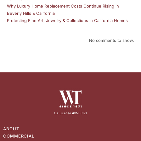
Why Luxury Home Replacement Costs Continue Rising in
Beverly Hills & California
Protecting Fine Art, Jewelry & Collections in California Homes
No comments to show.
CA License #0M53121
ABOUT
COMMERCIAL