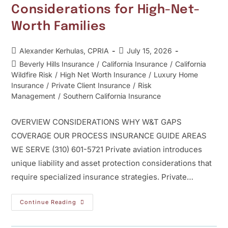
Considerations for High-Net-
Worth Families
Alexander Kerhulas, CPRIA
July 15, 2026
Beverly Hills Insurance
/
California Insurance
/
California
Wildfire Risk
/
High Net Worth Insurance
/
Luxury Home
Insurance
/
Private Client Insurance
/
Risk
Management
/
Southern California Insurance
OVERVIEW CONSIDERATIONS WHY W&T GAPS
COVERAGE OUR PROCESS INSURANCE GUIDE AREAS
WE SERVE (310) 601-5721 Private aviation introduces
unique liability and asset protection considerations that
require specialized insurance strategies. Private…
Continue Reading