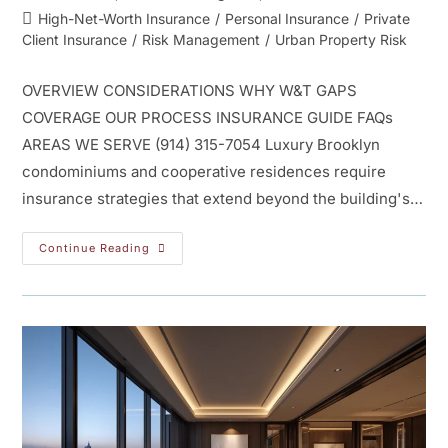
High-Net-Worth Insurance
/
Personal Insurance
/
Private
Client Insurance
/
Risk Management
/
Urban Property Risk
OVERVIEW CONSIDERATIONS WHY W&T GAPS
COVERAGE OUR PROCESS INSURANCE GUIDE FAQs
AREAS WE SERVE (914) 315-7054 Luxury Brooklyn
condominiums and cooperative residences require
insurance strategies that extend beyond the building's…
Continue Reading