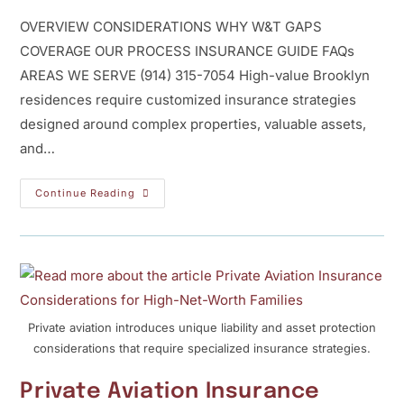
OVERVIEW CONSIDERATIONS WHY W&T GAPS
COVERAGE OUR PROCESS INSURANCE GUIDE FAQs
AREAS WE SERVE (914) 315-7054 High-value Brooklyn
residences require customized insurance strategies
designed around complex properties, valuable assets,
and…
Continue Reading
Private aviation introduces unique liability and asset protection
considerations that require specialized insurance strategies.
Private Aviation Insurance