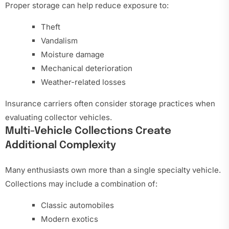
Proper storage can help reduce exposure to:
Theft
Vandalism
Moisture damage
Mechanical deterioration
Weather-related losses
Insurance carriers often consider storage practices when
evaluating collector vehicles.
Multi-Vehicle Collections Create
Additional Complexity
Many enthusiasts own more than a single specialty vehicle.
Collections may include a combination of:
Classic automobiles
Modern exotics