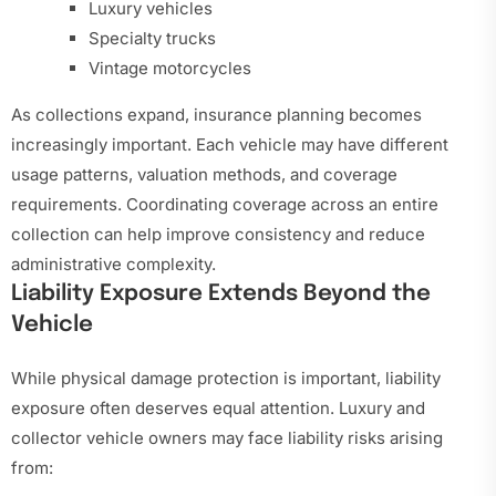
Luxury vehicles
Specialty trucks
Vintage motorcycles
As collections expand, insurance planning becomes
increasingly important. Each vehicle may have different
usage patterns, valuation methods, and coverage
requirements. Coordinating coverage across an entire
collection can help improve consistency and reduce
administrative complexity.
Liability Exposure Extends Beyond the
Vehicle
While physical damage protection is important, liability
exposure often deserves equal attention. Luxury and
collector vehicle owners may face liability risks arising
from: