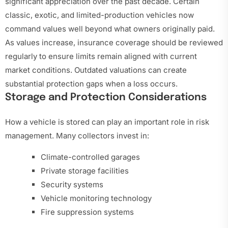
significant appreciation over the past decade. Certain
classic, exotic, and limited-production vehicles now
command values well beyond what owners originally paid.
As values increase, insurance coverage should be reviewed
regularly to ensure limits remain aligned with current
market conditions. Outdated valuations can create
substantial protection gaps when a loss occurs.
Storage and Protection Considerations
How a vehicle is stored can play an important role in risk
management. Many collectors invest in:
Climate-controlled garages
Private storage facilities
Security systems
Vehicle monitoring technology
Fire suppression systems