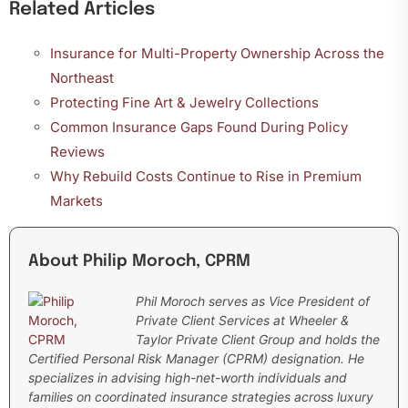
Related Articles
Insurance for Multi-Property Ownership Across the
Northeast
Protecting Fine Art & Jewelry Collections
Common Insurance Gaps Found During Policy
Reviews
Why Rebuild Costs Continue to Rise in Premium
Markets
About Philip Moroch, CPRM
Phil Moroch serves as Vice President of
Private Client Services at Wheeler &
Taylor Private Client Group and holds the
Certified Personal Risk Manager (CPRM) designation. He
specializes in advising high-net-worth individuals and
families on coordinated insurance strategies across luxury