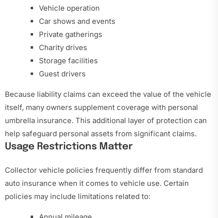
Vehicle operation
Car shows and events
Private gatherings
Charity drives
Storage facilities
Guest drivers
Because liability claims can exceed the value of the vehicle
itself, many owners supplement coverage with personal
umbrella insurance. This additional layer of protection can
help safeguard personal assets from significant claims.
Usage Restrictions Matter
Collector vehicle policies frequently differ from standard
auto insurance when it comes to vehicle use. Certain
policies may include limitations related to:
Annual mileage