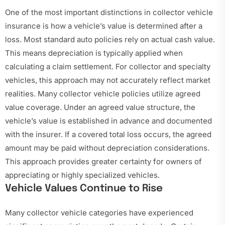
One of the most important distinctions in collector vehicle
insurance is how a vehicle’s value is determined after a
loss. Most standard auto policies rely on actual cash value.
This means depreciation is typically applied when
calculating a claim settlement. For collector and specialty
vehicles, this approach may not accurately reflect market
realities. Many collector vehicle policies utilize agreed
value coverage. Under an agreed value structure, the
vehicle’s value is established in advance and documented
with the insurer. If a covered total loss occurs, the agreed
amount may be paid without depreciation considerations.
This approach provides greater certainty for owners of
appreciating or highly specialized vehicles.
Vehicle Values Continue to Rise
Many collector vehicle categories have experienced