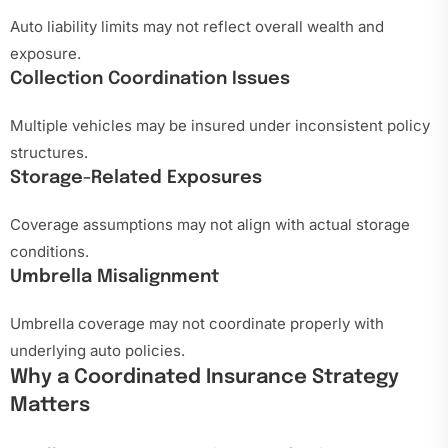
Auto liability limits may not reflect overall wealth and
exposure.
Collection Coordination Issues
Multiple vehicles may be insured under inconsistent policy
structures.
Storage-Related Exposures
Coverage assumptions may not align with actual storage
conditions.
Umbrella Misalignment
Umbrella coverage may not coordinate properly with
underlying auto policies.
Why a Coordinated Insurance Strategy
Matters