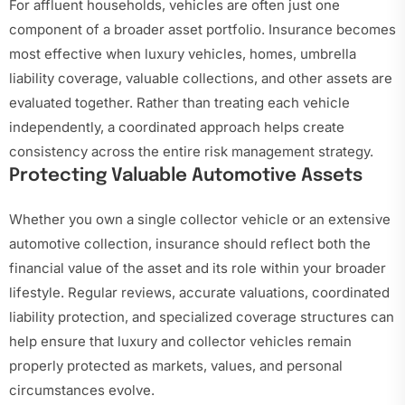
For affluent households, vehicles are often just one
component of a broader asset portfolio. Insurance becomes
most effective when luxury vehicles, homes, umbrella
liability coverage, valuable collections, and other assets are
evaluated together. Rather than treating each vehicle
independently, a coordinated approach helps create
consistency across the entire risk management strategy.
Protecting Valuable Automotive Assets
Whether you own a single collector vehicle or an extensive
automotive collection, insurance should reflect both the
financial value of the asset and its role within your broader
lifestyle. Regular reviews, accurate valuations, coordinated
liability protection, and specialized coverage structures can
help ensure that luxury and collector vehicles remain
properly protected as markets, values, and personal
circumstances evolve.