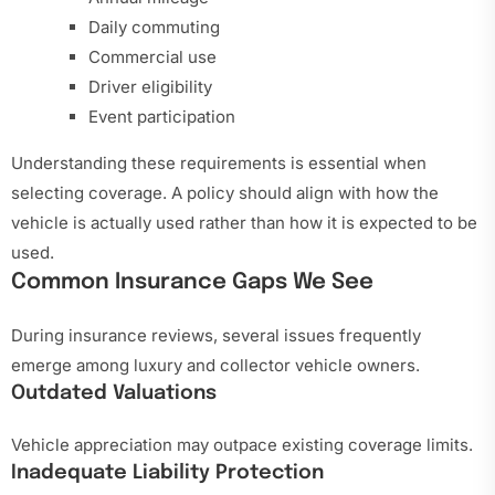
Daily commuting
Commercial use
Driver eligibility
Event participation
Understanding these requirements is essential when
selecting coverage. A policy should align with how the
vehicle is actually used rather than how it is expected to be
used.
Common Insurance Gaps We See
During insurance reviews, several issues frequently
emerge among luxury and collector vehicle owners.
Outdated Valuations
Vehicle appreciation may outpace existing coverage limits.
Inadequate Liability Protection