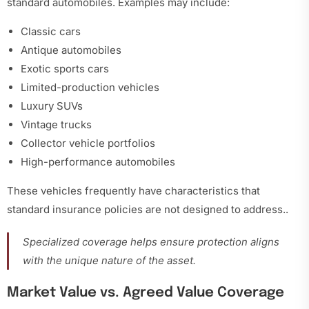
standard automobiles. Examples may include:
Classic cars
Antique automobiles
Exotic sports cars
Limited-production vehicles
Luxury SUVs
Vintage trucks
Collector vehicle portfolios
High-performance automobiles
These vehicles frequently have characteristics that
standard insurance policies are not designed to address.
.
Specialized coverage helps ensure protection aligns
with the unique nature of the asset.
Market Value vs. Agreed Value Coverage