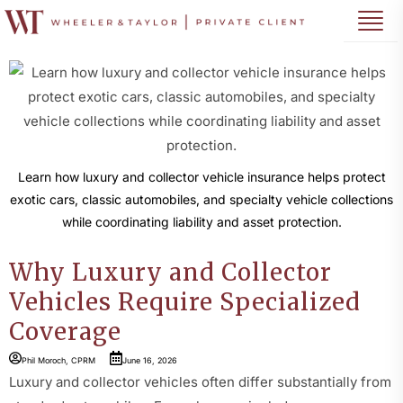
Learn how luxury and collector vehicle insurance helps protect
exotic cars, classic automobiles, and specialty vehicle collections
while coordinating liability and asset protection.
Why Luxury and Collector
Vehicles Require Specialized
Coverage
Phil Moroch, CPRM
June 16, 2026
Luxury and collector vehicles often differ substantially from