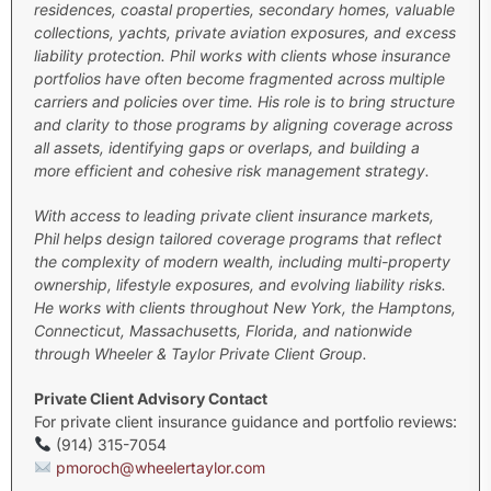
residences, coastal properties, secondary homes, valuable
collections, yachts, private aviation exposures, and excess
liability protection.
Phil works with clients whose insurance
portfolios have often become fragmented across multiple
carriers and policies over time. His role is to bring structure
and clarity to those programs by aligning coverage across
all assets, identifying gaps or overlaps, and building a
more efficient and cohesive risk management strategy.
With access to leading private client insurance markets,
Phil helps design tailored coverage programs that reflect
the complexity of modern wealth, including multi-property
ownership, lifestyle exposures, and evolving liability risks.
He works with clients throughout New York, the Hamptons,
Connecticut, Massachusetts, Florida, and nationwide
through Wheeler & Taylor Private Client Group.
Private Client Advisory Contact
For private client insurance guidance and portfolio reviews:
(914) 315-7054
pmoroch@wheelertaylor.com